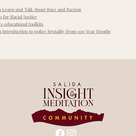
o Learn and Talk About Race and Racism
 for Racial Justice
s educational toolkits
 introduction to police brutality from 100 Year Hoodie