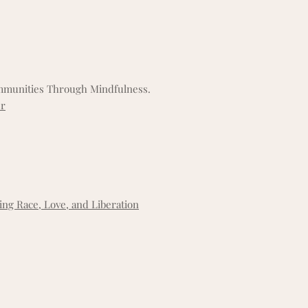
ommunities Through Mindfulness.
er
ing Race, Love, and Liberation