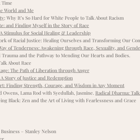
t Time
he World and Me
ty
: Why It’s So Hard for White People to Talk About Racism
: and Finding Myself in the Story of Race
 A Stimulus for Social Healing & Leadership
k of Racial Justice: Healing Ourselves and Transforming Our C
Way of Tenderness: Awakening through Race, Sexuality, and Gend
 Trauma and the Pathway to Mending Our Hearts and Bodies.
Talk About Race
age: The Path of Liberation through Anger
 A Story of Justice and Redemption
art: Finding Strength, Courage, and Wisdom in Any Moment
nd Owens, Lama Rod with Syedullah, Jasmine.
Radical Dharma: Talk
eing Black: Zen and the Art of Living with Fearlessness and Grace
 Business – Stanley Nelson
ler