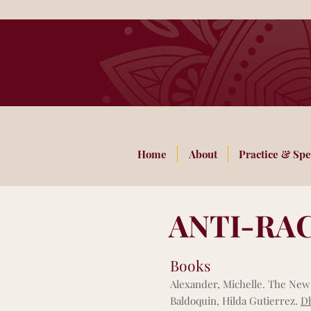
Home
About
Practice & Spe
ANTI-RA
Books
Alexander, Michelle. The New 
Baldoquin, Hilda Gutierrez.
Dh