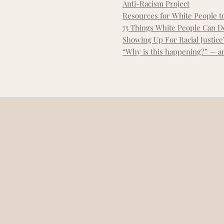
Anti-Racism Project
Resources for White People t
75 Things White People Can Do
Showing Up For Racial Justice’
“Why is this happening?” — an