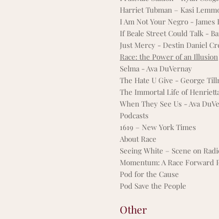
Harriet Tubman – Kasi Lemm
I Am Not Your Negro - James
If Beale Street Could Talk - B
Just Mercy - Destin Daniel Cr
Race: the Power of an Illusion
Selma - Ava DuVernay
The Hate U Give - George Till
The Immortal Life of Henriett
When They See Us - Ava DuV
Podcasts
1619 – New York Times
About Race
Seeing White – Scene on Radi
Momentum: A Race Forward P
Pod for the Cause
Pod Save the People
Other