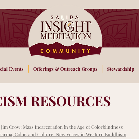
cial Events
Offerings & Outreach Groups
Stewardship
CISM RESOURCES
Jim Crow: Mass Incarceration in the Age of Colorblindness
arma, Color, and Culture: New Voices in Western Buddhism