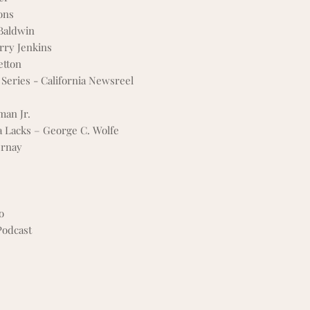
ons
 Baldwin
arry Jenkins
etton
Series - California Newsreel
man Jr.
a Lacks – George C. Wolfe
ernay
o
odcast