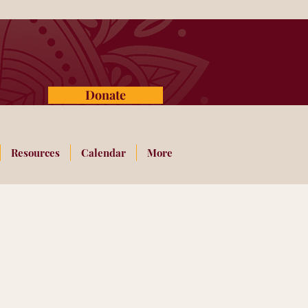
Donate
Resources
Calendar
More