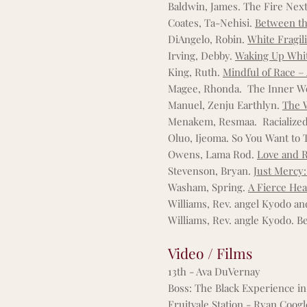
Baldwin, James. The Fire Nex
Coates, Ta-Nehisi.
Between t
DiAngelo, Robin.
White Fragili
Irving, Debby.
Waking Up White
King, Ruth.
Mindful of Race –
Magee, Rhonda. The Inner Wor
Manuel, Zenju Earthlyn.
The 
Menakem, Resmaa. Racialized
Oluo, Ijeoma. So You Want to 
Owens, Lama Rod
.
Love and R
Stevenson, Bryan.
Just Mercy:
Washam, Spring.
A Fierce He
Williams, Rev. angel Kyodo a
Williams, Rev. angle Kyodo. B
Video / Films
13th - Ava DuVernay
Boss: The Black Experience in
Fruitvale Station - Ryan Coog