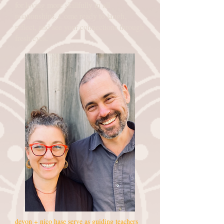
for loving more skillfully in all
relationships. Come ready to laugh,
reflect, and see your connections through
fresh eyes.
devon + nico hase serve as guiding teachers