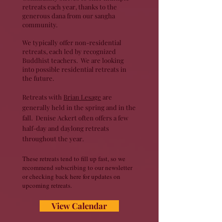
retreats each year, thanks to the
generous dana from our sangha
community.
We typically offer non-residential
retreats, each led by recognized
Buddhist teachers.
​ We are looking
into possible residential retreats in
the future.
Retreats with
Brian Lesage
are
generally held in the spring and in the
fall.
​ Denise Ackert often offers a few
half-day and daylong retreats
throughout the year.
​These retreats tend to fill up fast, so we
recommend subscribing to our newsletter
or checking back here for updates on
upcoming retreats.
View Calendar