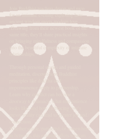
Join Buddhist teachers devon and nico
for an intimate evening exploring how
ancient wisdom meets modern love.
Drawing from their newest book of the
same title, they'll share practical insights
on bringing mindfulness and compassion
into the beautiful complexity of intimate
relationships.
Through personal stories and guided
meditation, discover how Buddhist
principles like dukkha and
impermanence apply to partnership.
Learn why conflict can become a
doorway to intimacy, what real patience
looks like, and how embracing love's
messy reality can lead to greater joy and
connection.
Whether single, partnered, or somewhere
in between, this evening offers wisdom