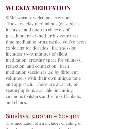
WEEKLY MEDITATION
SIMC warmly welcomes everyone.
These weekly meditations (or sits) are
inclusive and open to all levels of
practitioners - whether it's your first
time meditating or a practice you've been
exploring for decades.
Each session
includes 30-35 minutes of silent
meditation, creating space for stillness,
reflection, and connection. Each
meditation session is led by different
volunteers with their own unique tone
and approach. There are a variety of
seating options available, including
cushions (bolsters and zafus), blankets,
and chairs.
Sun
days: 5:00pm – 6:00pm
This meditation often includes chanting of