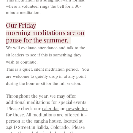
where a volunteer rings the bell for a 30-
minute meditation.
Our Friday
morning
meditations are on
pause for the summer.
We will evaluate attendance and talk to the
sit leaders to see if this is something they
wish to continue.
This is a quiet, silent meditation period. You
are welcome to quietly drop in at any point
during the hour or sit for the full session.
Throughout the year, we may offer
additional meditations for special events.
Please check our
calendar
or
newsletter
for these. All meditations are offered in-
person at the san
gha house, located at
248 D Street in Salida, Colorado. Please