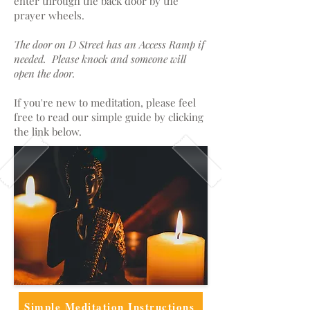
enter through the back door by the
prayer wheels.
The door on D Street has an Access Ramp if
needed. Please knock and someone will
open the door.
If you're new to meditation, please feel
free to read our simple guide by clicking
the link below.
Simple Meditation Instructions