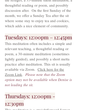
the refuges, a 35-minute silent meditation, a
thoughtful reading or poem, and possibly
discussion after. On the first Sunday of the
month, we offer a Sunday Tea after the sit
where some stay to enjoy tea and cookies,
which adds a nice element of community.
Tuesdays: 12:00pm – 12:45pm
This meditation often includes a simple and
relevant teaching, a thoughtful reading or
poem, a 30-minute meditation (sometimes
lightly guided), and possibly a short metta
practice after meditation. This sit is usually
available via Zoom.
Click here for the
Zoom Link
.
Please note that the Zoom
option may not be available when Denise is
not leading the sit.
Thursdays: 12:00pm -
12:30pm
This meditation is a straightforward format,