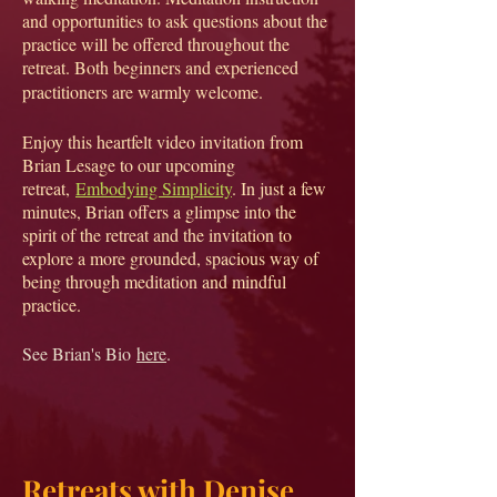
and opportunities to ask questions about the
practice will be offered throughout the
retreat. Both beginners and experienced
practitioners are warmly welcome.
Enjoy this heartfelt video invitation from
Brian Lesage to our upcoming
retreat,
Embodying Simplicity
. In just a few
minutes, Brian offers a glimpse into the
spirit of the retreat and the invitation to
explore a more grounded, spacious way of
being through meditation and mindful
practice.
See Brian's Bio
here
.​
Retreats with Denise