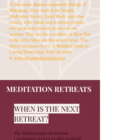
of the online dharma community Refuge of
Belonging. They teach at the Insight
Meditation Society, Spirit Rock, and other
centers, offer online and in-person retreats,
and speak with students in one-on-one
sessions. They are the co-authors of How Not
to Be a Hot Mess and this newest book, This
Messy, Gorgeous Love: A Buddhist Guide to
Lasting Partnership. Find out more
at
www.devonandnicohase.com
MEDITATION RETREATS
WHEN IS THE NEXT
RETREAT?
The Salida Insight Meditation
Community strives to offer multiple