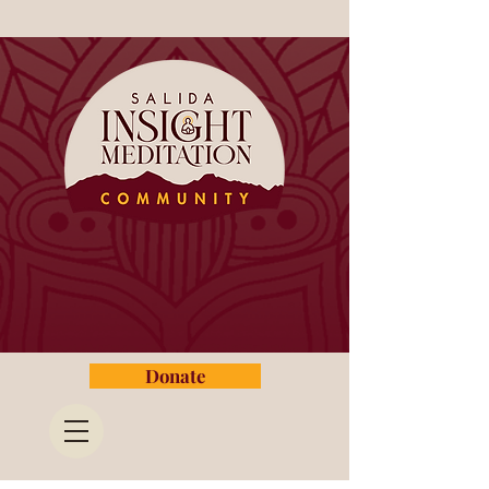
Donate