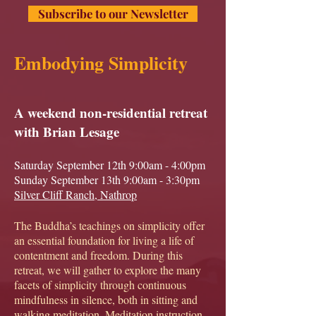
Subscribe to our Newsletter
Embodying Simplicity
A weekend non-residential retreat
with Brian Lesage
Saturday September 12th 9:00am - 4:00pm
Sunday September 13th 9:00am - 3:30pm
Silver Cliff Ranch, Nathrop
The Buddha’s teachings on simplicity offer
an essential foundation for living a life of
contentment and freedom. During this
retreat, we will gather to explore the many
facets of simplicity through continuous
mindfulness in silence, both in sitting and
walking meditation. Meditation instruction