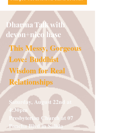
Dharma Talk with
devon+nico hase
This Messy, Gorgeous
Love: Buddhist
Wisdom for Real
Relationships
Saturday, August 22nd at
4:30pm
Presbyterian Church at 07
Poncha Blvd in Salida