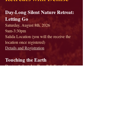
Day-Long Silent Nature Retreat:
Letting Go
Saturday, August 8th, 2026
9am-3:30pm
Salida Location (you will the receive the
location once registered)
Details and Registration
Touching the Earth
Denise Ackert, Liz Powell & Kate Siber
August 10-16, 2026
Rocky Mountain Eco-Dharma Center
Details and Registration
Teton Sangha Retreat
Denise Ackert and Adam Stonebreaker
Swan Valley, Idaho
Sept 26-Oct 2, 2026